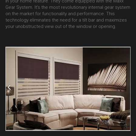
in your home feature. They come equipped with the Maxx 
Gear System. It's the most revolutionary internal gear system 
on the market for functionality and performance. This 
technology eliminates the need for a tilt bar and maximizes 
your unobstructed view out of the window or opening.