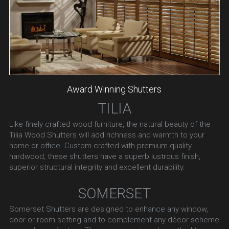
Award Winning Shutters
TILIA
Like finely crafted wood furniture, the natural beauty of the 
Tilia Wood Shutters will add richness and warmth to your 
home or office. Custom crafted with premium quality 
hardwood, these shutters have a superb lustrous finish, 
superior structural integrity and excellent durability.
SOMERSET
Somerset Shutters are designed to enhance any window, 
door or room setting and to complement any décor scheme 