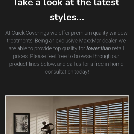
Take a look at the latest 
styles...
At Quick Coverings we offer premium quality window 
treatments. Being an exclusive MaxxMar dealer, we 
are able to provide top quality for 
lower than 
retail 
prices. Please feel free to browse through our 
product lines below; and call us for a free in-home 
consultation today!