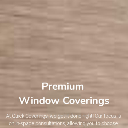
Premium 
Window Coverings
At Quick Coverings, we get it done right! Our focus is 
on in-space consultations, allowing you to choose 