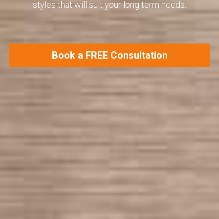
styles that will suit your long term needs.
Book a FREE Consultation