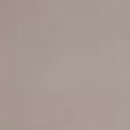
POWERED BY