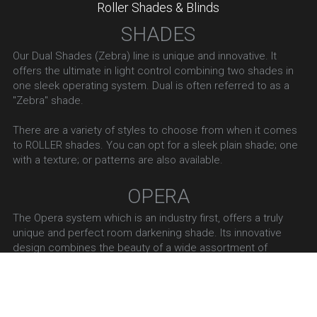
Roller Shades & Blinds
SHADES
Our Dual Shades (Zebra) line is unique and innovative. It 
offers the ultimate in light control combining two shades in 
one sleek operating system. Dual is often referred to as a 
"Zebra" shade.
There are a variety of styles to choose from when it comes 
to ROLLER shades. You can opt for a sleek plain shade; one 
with a texture; or patterns are also available.
OPERA
The Opera system which is an industry first, offers a truly 
unique and perfect room darkening shade. Its innovative 
design combines the beauty of a wide assortment of 
elegant fabrics across a multitude of product categories 
with the functionality of a room darkening fabric. This is our 
"blackout" line.