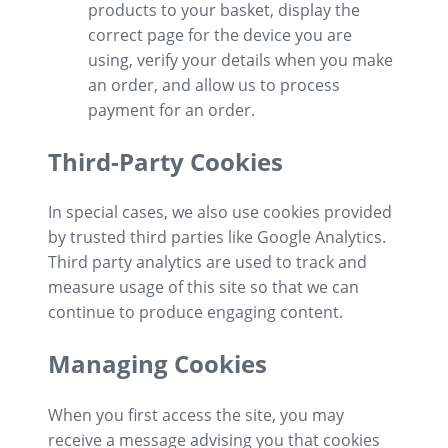
products to your basket, display the
correct page for the device you are
using, verify your details when you make
an order, and allow us to process
payment for an order.
Third-Party Cookies
In special cases, we also use cookies provided
by trusted third parties like Google Analytics.
Third party analytics are used to track and
measure usage of this site so that we can
continue to produce engaging content.
Managing Cookies
When you first access the site, you may
receive a message advising you that cookies