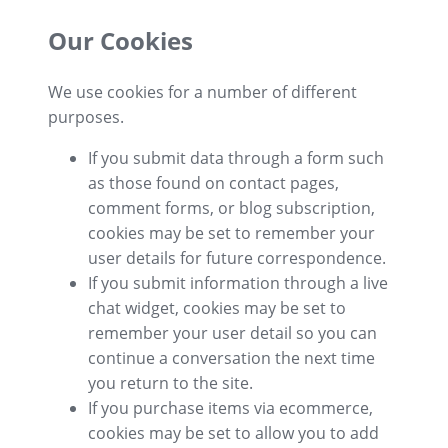
Our Cookies
We use cookies for a number of different
purposes.
If you submit data through a form such
as those found on contact pages,
comment forms, or blog subscription,
cookies may be set to remember your
user details for future correspondence.
If you submit information through a live
chat widget, cookies may be set to
remember your user detail so you can
continue a conversation the next time
you return to the site.
If you purchase items via ecommerce,
cookies may be set to allow you to add