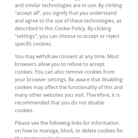
and similar technologies are in use. By clicking
"accept all", you signify that you understand
and agree to the use of these technologies, as
described in this Cookie Policy. By clicking
"settings", you can choose to accept or reject
specific cookies.
You may withdraw consent at any time. Most
browsers allow you to refuse to accept
cookies. You can also remove cookies from
your browser settings. Be aware that disabling
cookies may affect the functionality of this and
many other websites you visit. Therefore, it is
recommended that you do not disable
cookies.
Please see the following links for information
on how to manage, block, or delete cookies for