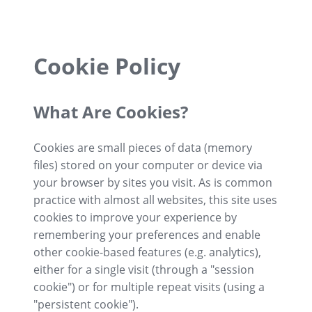
Cookie Policy
What Are Cookies?
Cookies are small pieces of data (memory
files) stored on your computer or device via
your browser by sites you visit. As is common
practice with almost all websites, this site uses
cookies to improve your experience by
remembering your preferences and enable
other cookie-based features (e.g. analytics),
either for a single visit (through a "session
cookie") or for multiple repeat visits (using a
"persistent cookie").