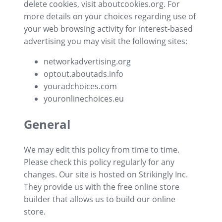
delete cookies, visit aboutcookies.org. For
more details on your choices regarding use of
your web browsing activity for interest-based
advertising you may visit the following sites:
networkadvertising.org
optout.aboutads.info
youradchoices.com
youronlinechoices.eu
General
We may edit this policy from time to time.
Please check this policy regularly for any
changes. Our site is hosted on Strikingly Inc.
They provide us with the
free online store
builder
that allows us to build our
online
store
.