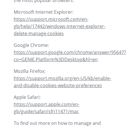
the most popular browsers:
Microsoft Internet Explorer:
https://support.microsoft.com/en-
gb/help/17442/windows-internet-explorer-
delete-manage-cookies
Google Chrome:
https://support.google.com/chrome/answer/95647?
co=GENIE.Platform%3DDesktop&hl=en
Mozilla Firefox:
https://support.mozilla.org/en-US/kb/enable-
and-disable-cookies-website-preferences
Apple Safari:
https://support.apple.com/en-
gb/guide/safari/sfri11471/mac
To find out more on how to manage and